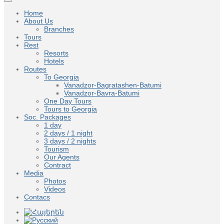
Home
About Us
Branches
Tours
Rest
Resorts
Hotels
Routes
To Georgia
Vanadzor-Bagratashen-Batumi
Vanadzor-Bavra-Batumi
One Day Tours
Tours to Georgia
Soc. Packages
1 day
2 days / 1 night
3 days / 2 nights
Tourism
Our Agents
Contract
Media
Photos
Videos
Contacs