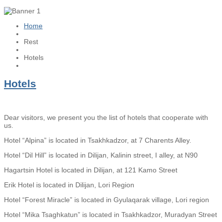
Home
Rest
Hotels
Hotels
Dear visitors, we present you the list of hotels that cooperate with
us.
Hotel “Alpina” is located in Tsakhkadzor, at 7 Charents Alley.
Hotel “Dil Hill” is located in Dilijan, Kalinin street, I alley, at N90
Hagartsin Hotel is located in Dilijan, at 121 Kamo Street
Erik Hotel is located in Dilijan, Lori Region
Hotel “Forest Miracle” is located in Gyulaqarak village, Lori region
Hotel “Mika Tsaghkatun” is located in Tsakhkadzor, Muradyan Street