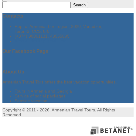
Search
Contacts
Rep. of Armenia, Lori region, 2020, Vanadzor,
Taron-2, CCS, 8-5
(+374) 98061131, 43555095
armtraveltours@gmail.com
Our
Facebook Page
About
Us
Armenian Travel Tors offers the best vacation opportunities.
Tours in Armenia and Georgia
Service of social packages
Seaside vacation
Copyright © 2011 - 2026. Armenian Travel Tours. All Rights
Reserved.