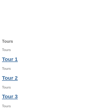
Tours
Tours
Tour 1
Tours
Tour 2
Tours
Tour 3
Tours