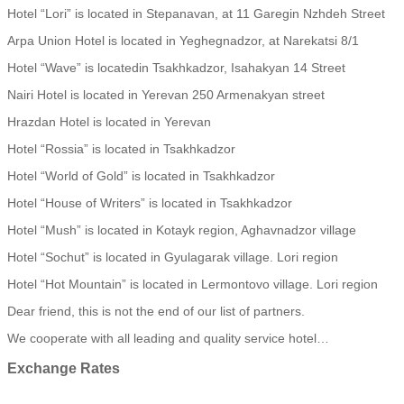
Hotel “Lori” is located in Stepanavan, at 11 Garegin Nzhdeh Street
Arpa Union Hotel is located in Yeghegnadzor, at Narekatsi 8/1
Hotel “Wave” is locatedin Tsakhkadzor, Isahakyan 14 Street
Nairi Hotel is located in Yerevan 250 Armenakyan street
Hrazdan Hotel is located in Yerevan
Hotel “Rossia” is located in Tsakhkadzor
Hotel “World of Gold” is located in Tsakhkadzor
Hotel “House of Writers” is located in Tsakhkadzor
Hotel “Mush” is located in Kotayk region, Aghavnadzor village
Hotel “Sochut” is located in Gyulagarak village. Lori region
Hotel “Hot Mountain” is located in Lermontovo village. Lori region
Dear friend, this is not the end of our list of partners.
We cooperate with all leading and quality service hotel…
Exchange
Rates