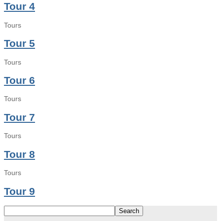
Tour 4
Tours
Tour 5
Tours
Tour 6
Tours
Tour 7
Tours
Tour 8
Tours
Tour 9
Search