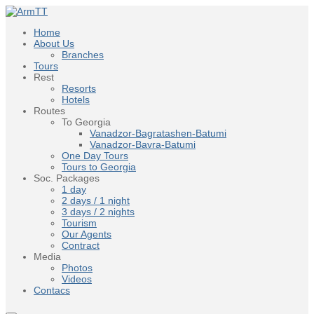
Home
About Us
Branches
Tours
Rest
Resorts
Hotels
Routes
To Georgia
Vanadzor-Bagratashen-Batumi
Vanadzor-Bavra-Batumi
One Day Tours
Tours to Georgia
Soc. Packages
1 day
2 days / 1 night
3 days / 2 nights
Tourism
Our Agents
Contract
Media
Photos
Videos
Contacs