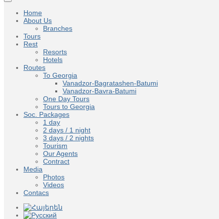
Home
About Us
Branches
Tours
Rest
Resorts
Hotels
Routes
To Georgia
Vanadzor-Bagratashen-Batumi
Vanadzor-Bavra-Batumi
One Day Tours
Tours to Georgia
Soc. Packages
1 day
2 days / 1 night
3 days / 2 nights
Tourism
Our Agents
Contract
Media
Photos
Videos
Contacs