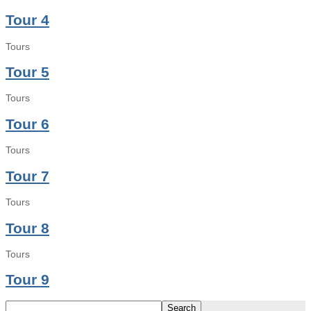
Tour 4
Tours
Tour 5
Tours
Tour 6
Tours
Tour 7
Tours
Tour 8
Tours
Tour 9
Search