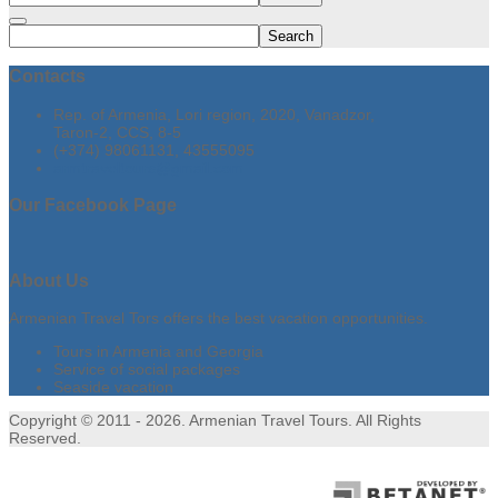
Search
Contacts
Rep. of Armenia, Lori region, 2020, Vanadzor,
Taron-2, CCS, 8-5
(+374) 98061131, 43555095
armtraveltours@gmail.com
Our
Facebook Page
About
Us
Armenian Travel Tors offers the best vacation opportunities.
Tours in Armenia and Georgia
Service of social packages
Seaside vacation
Copyright © 2011 - 2026. Armenian Travel Tours. All Rights
Reserved.