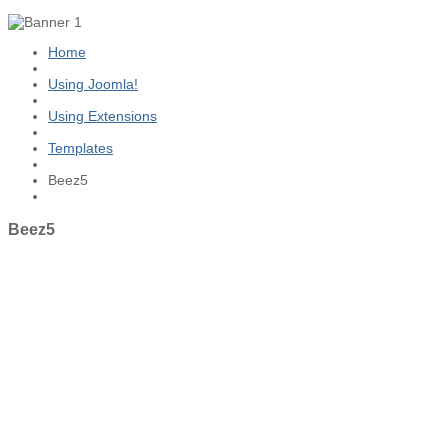
Home
Using Joomla!
Using Extensions
Templates
Beez5
Beez5