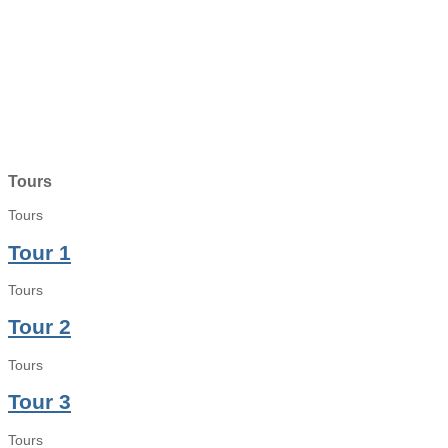
Tours
Tours
Tour 1
Tours
Tour 2
Tours
Tour 3
Tours