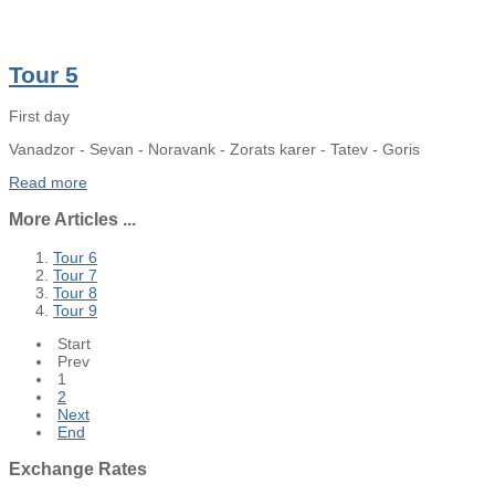
Tour 5
First day
Vanadzor - Sevan - Noravank - Zorats karer - Tatev - Goris
Read more
More Articles ...
Tour 6
Tour 7
Tour 8
Tour 9
Start
Prev
1
2
Next
End
Exchange
Rates