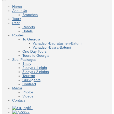
Home
About Us
Branches
Tours
Rest
Resorts
Hotels
Routes
To Georgia
Vanadzor-Bagratashen-Batumi
Vanadzor-Bavra-Batumi
One Day Tours
Tours to Georgia
Soc. Packages
1 day
2 days / 1 night
3 days / 2 nights
Tourism
Our Agents
Contract
Media
Photos
Videos
Contacs