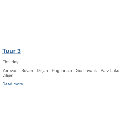
Tour 3
First day
Yerevan - Sevan - Dilijan - Haghartsin - Goshavank - Parz Lake -
Dilijan
Read more