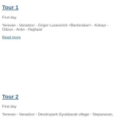
Tour 1
First day
Yerevan - Vanadzor - Grigor Lusavorich <Bardzrakar> - Kobayr -
Odzun - Ardvi - Haghpat
Read more
Tour 2
First day
Yerevan - Vanadzor - Dendropark Gyulakarak village - Stepanavan,