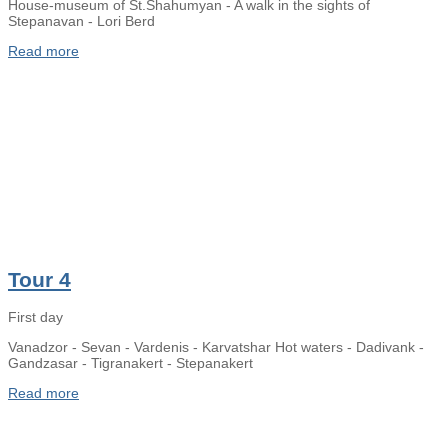
House-museum of St.Shahumyan - A walk in the sights of
Stepanavan - Lori Berd
Read more
Tour 4
First day
Vanadzor - Sevan - Vardenis - Karvatshar Hot waters - Dadivank -
Gandzasar - Tigranakert - Stepanakert
Read more