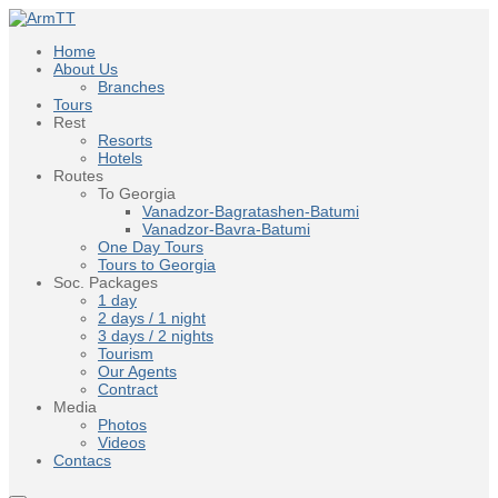
Home
About Us
Branches
Tours
Rest
Resorts
Hotels
Routes
To Georgia
Vanadzor-Bagratashen-Batumi
Vanadzor-Bavra-Batumi
One Day Tours
Tours to Georgia
Soc. Packages
1 day
2 days / 1 night
3 days / 2 nights
Tourism
Our Agents
Contract
Media
Photos
Videos
Contacs